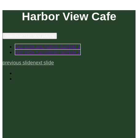
Harbor View Cafe
slideshow start stop playing
Dot slide navigation number 1
Dot slide navigation number 2
previous slide
next slide