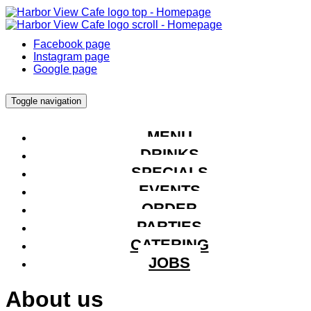
Facebook page
Instagram page
Google page
Toggle navigation
MENU
DRINKS
SPECIALS
EVENTS
ORDER
PARTIES
CATERING
JOBS
About us