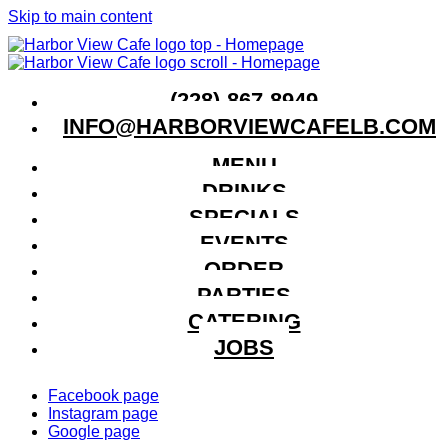
Skip to main content
(228)-867-8949
INFO@HARBORVIEWCAFELB.COM
MENU
DRINKS
SPECIALS
EVENTS
ORDER
PARTIES
CATERING
JOBS
Facebook page
Instagram page
Google page