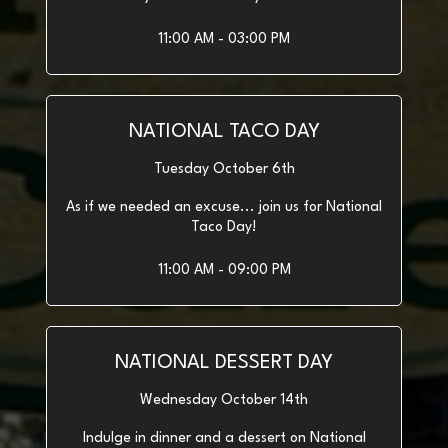
11:00 AM - 03:00 PM
NATIONAL TACO DAY
Tuesday October 6th
As if we needed an excuse... join us for National
Taco Day!
11:00 AM - 09:00 PM
NATIONAL DESSERT DAY
Wednesday October 14th
Indulge in dinner and a dessert on National