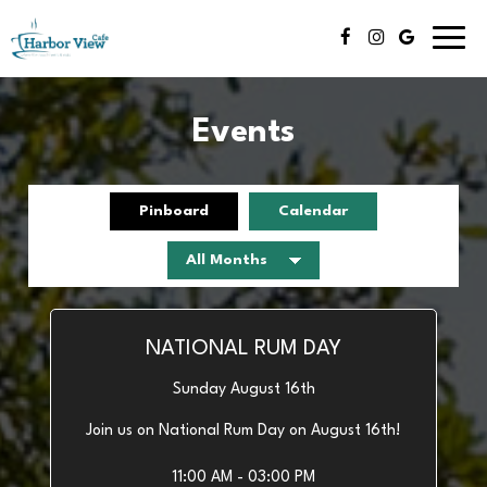
Toggl
navig
Events
Pinboard
Calendar
NATIONAL RUM DAY
Sunday August 16th
Join us on National Rum Day on August 16th!
11:00 AM - 03:00 PM