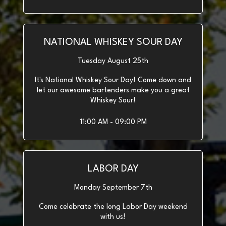
NATIONAL WHISKEY SOUR DAY
Tuesday August 25th
It's National Whiskey Sour Day! Come down and
let our awesome bartenders make you a great
Whiskey Sour!
11:00 AM - 09:00 PM
LABOR DAY
Monday September 7th
Come celebrate the long Labor Day weekend
with us!