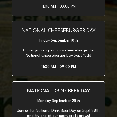
11:00 AM - 03:00 PM
NATIONAL CHEESEBURGER DAY
Friday September 18th
Come grab a giant juicy cheeseburger for
National Cheeseburger Day Sept 18th!
11:00 AM - 09:00 PM
NATIONAL DRINK BEER DAY
Monday September 28th
Join us for National Drink Beer Day on Sept 28th
and try one of our many craft brews!