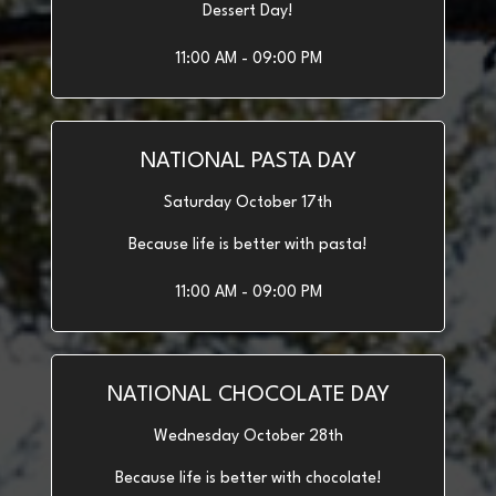
Dessert Day!
11:00 AM - 09:00 PM
NATIONAL PASTA DAY
Saturday October 17th
Because life is better with pasta!
11:00 AM - 09:00 PM
NATIONAL CHOCOLATE DAY
Wednesday October 28th
Because life is better with chocolate!