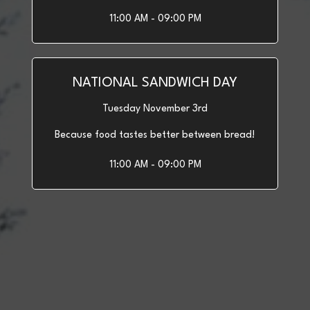
11:00 AM - 09:00 PM
NATIONAL SANDWICH DAY
Tuesday November 3rd
Because food tastes better between bread!
11:00 AM - 09:00 PM