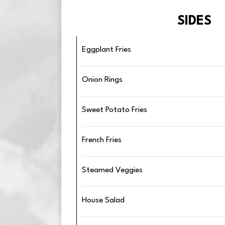
SIDES
Eggplant Fries
Onion Rings
Sweet Potato Fries
French Fries
Steamed Veggies
House Salad