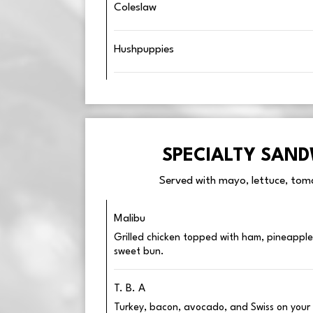
Coleslaw
Hushpuppies
SPECIALTY SAN
Served with mayo, lettuce, toma
Malibu
Grilled chicken topped with ham, pineapple
sweet bun.
T. B. A
Turkey, bacon, avocado, and Swiss on your 