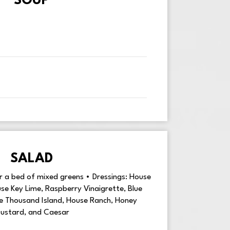
SOUP
SALAD
er a bed of mixed greens • Dressings: House
e Key Lime, Raspberry Vinaigrette, Blue
se Thousand Island, House Ranch, Honey
ustard, and Caesar