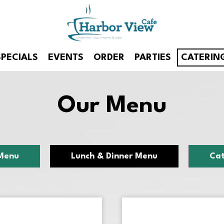
SPECIALS
EVENTS
ORDER
PARTIES
CATERIN
Our Menu
Menu
Lunch & Dinner Menu
Cat