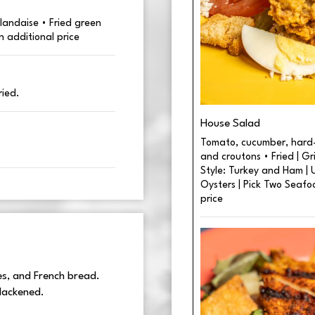
landaise • Fried green
n additional price
ried.
House Salad
Tomato, cucumber, hard-
and croutons • Fried | Gr
Style: Turkey and Ham | U
Oysters | Pick Two Seafo
price
es, and French bread.
blackened.