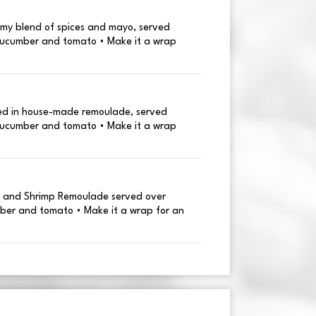
my blend of spices and mayo, served
cucumber and tomato • Make it a wrap
sed in house-made remoulade, served
cucumber and tomato • Make it a wrap
, and Shrimp Remoulade served over
ber and tomato • Make it a wrap for an