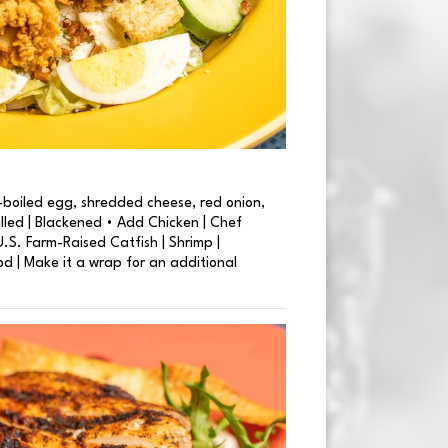
boiled egg, shredded cheese, red onion,
illed | Blackened • Add Chicken | Chef
.S. Farm-Raised Catfish | Shrimp |
od | Make it a wrap for an additional