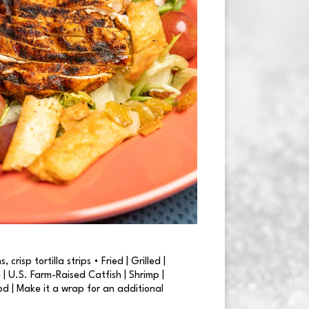
 crisp tortilla strips • Fried | Grilled |
| U.S. Farm-Raised Catfish | Shrimp |
od | Make it a wrap for an additional