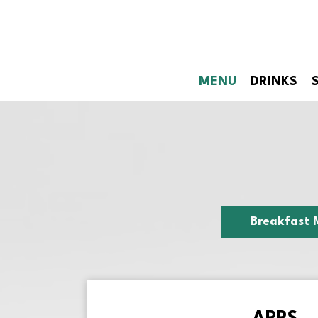
MENU
DRINKS
Breakfast 