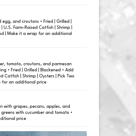
 egg, and croutons • Fried | Grilled |
| U.S. Farm-Raised Catfish | Shrimp |
od | Make it a wrap for an additional
er, tomato, croutons, and parmesan
ng • Fried | Grilled | Blackened • Add
d Catfish | Shrimp | Oysters | Pick Two
 for an additional price
en with grapes, pecans, apples, and
 greens with cucumber and tomato •
ditional price