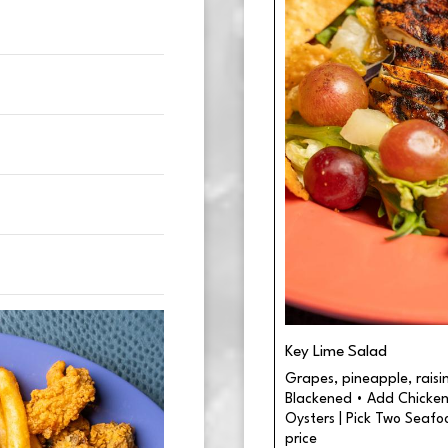
Key Lime Salad
Grapes, pineapple, raisins,
Blackened • Add Chicken 
Oysters | Pick Two Seafo
price