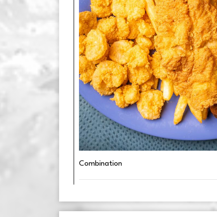
Combination