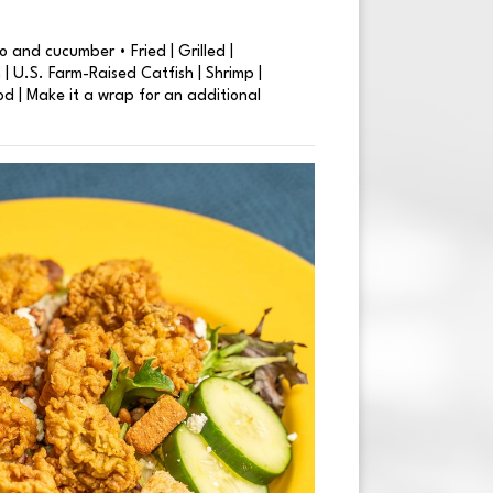
 and cucumber • Fried | Grilled |
| U.S. Farm-Raised Catfish | Shrimp |
od | Make it a wrap for an additional