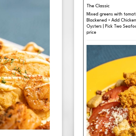
The Classic
Mixed greens with tomato
Blackened • Add Chicken 
Oysters | Pick Two Seafo
price