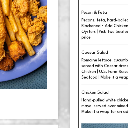
Pecan & Feta
Pecans, feta, hard-boiled
Blackened • Add Chicken 
Oysters | Pick Two Seafo
price
Caesar Salad
Romaine lettuce, cucumb
served with Caesar dressi
Chicken | U.S. Farm-Raise
Seafood | Make it a wrap
Chicken Salad
Hand-pulled white chick
mayo, served over mixed
Make it a wrap for an ad