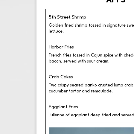
APPS
5th Street Shrimp
Golden fried shrimp tossed in signature sw
lettuce.
Harbor Fries
French fries tossed in Cajun spice with ch
bacon, served with sour cream.
Crab Cakes
Two crispy seared panko crusted lump crab
cucumber tartar and remoulade.
Eggplant Fries
Julienne of eggplant deep fried and served