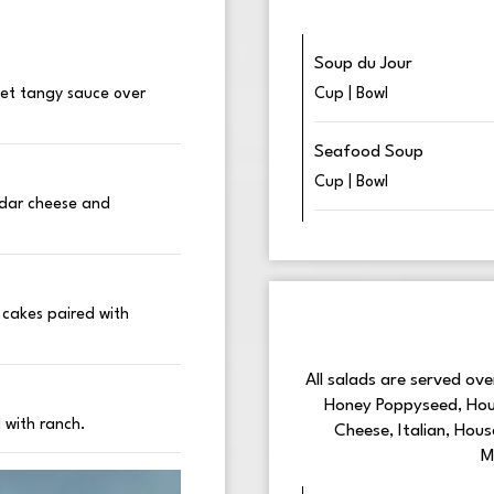
Soup du Jour
eet tangy sauce over
Cup | Bowl
Seafood Soup
Cup | Bowl
eddar cheese and
 cakes paired with
All salads are served ov
Honey Poppyseed, Hous
 with ranch.
Cheese, Italian, Hou
M