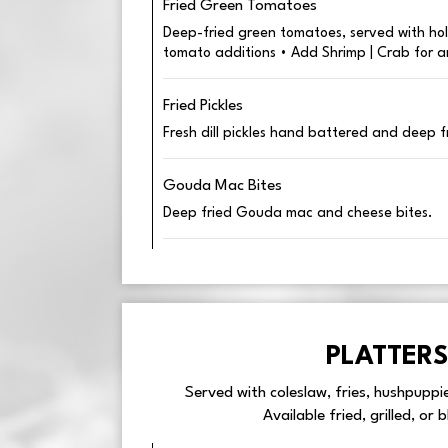
Fried Green Tomatoes
Deep-fried green tomatoes, served with hol
tomato additions • Add Shrimp | Crab for a
Fried Pickles
Fresh dill pickles hand battered and deep f
Gouda Mac Bites
Deep fried Gouda mac and cheese bites.
PLATTERS
Served with coleslaw, fries, hushpuppi
Available fried, grilled, or 