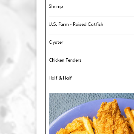
Shrimp
U.S. Farm - Raised Catfish
Oyster
Chicken Tenders
Half & Half