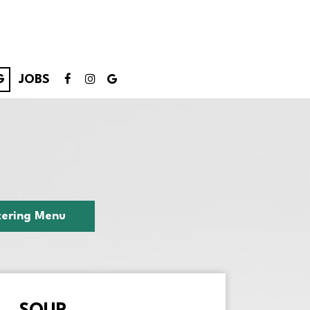
G
JOBS
ering Menu