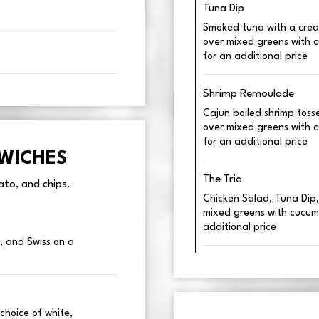
Tuna Dip
Smoked tuna with a crea
over mixed greens with 
for an additional price
Shrimp Remoulade
Cajun boiled shrimp tos
over mixed greens with 
for an additional price
DWICHES
The Trio
to, and chips.
Chicken Salad, Tuna Dip
mixed greens with cucum
additional price
, and Swiss on a
choice of white,